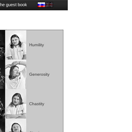
he guest book
Humility
Generosity
Chastity