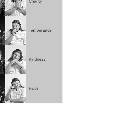
Charity
Temperance
Kindness
Faith