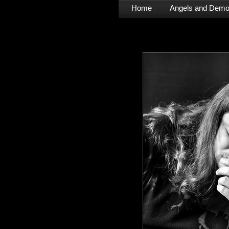
Home
Angels and Dem