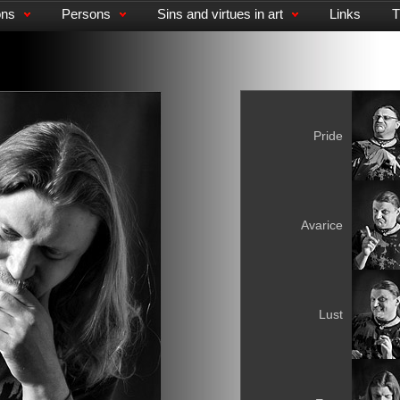
ons
Persons
Sins and virtues in art
Links
T
Pride
Avarice
Lust