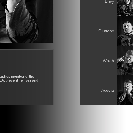
Envy
Gluttony
Wrath
rapher, member of the
. At present he lives and
Acedia