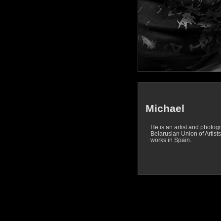
Michael
He is an artist and photog
Belarusian Union of Artists
works in Spain.